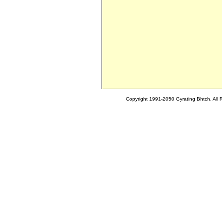
Copyright 1991-2050 Gyrating Bhtch. All 