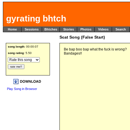
gyrating bhtch
Home
Sessions
Bhtches
Stories
Photos
Videos
Search
Scat Song (False Start)
song length
: 00:00:07
Be bap boo bap what the fuck is wrong?
song rating
: 5.50
Bandages!!
Play Song in Browser