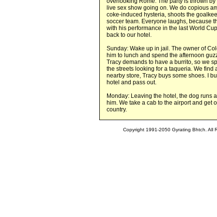
overlooking Rome. The party is thrown by t
live sex show going on. We do copious amo
coke-induced hysteria, shoots the goalkeep
soccer team. Everyone laughs, because t
with his performance in the last World Cup
back to our hotel.
Sunday: Wake up in jail. The owner of Cold
him to lunch and spend the afternoon guzzl
Tracy demands to have a burrito, so we 
the streets looking for a taqueria. We find
nearby store, Tracy buys some shoes. I bu
hotel and pass out.
Monday: Leaving the hotel, the dog runs aw
him. We take a cab to the airport and get o
country.
Copyright 1991-2050 Gyrating Bhtch. All 