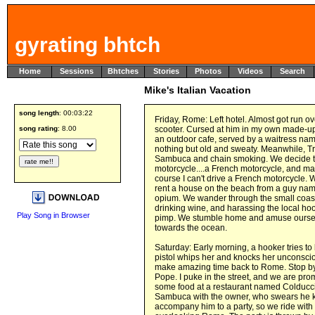
gyrating bhtch
Home
Sessions
Bhtches
Stories
Photos
Videos
Search
Mike's Italian Vacation
song length
: 00:03:22
Friday, Rome: Left hotel. Almost got run o
song rating
: 8.00
scooter. Cursed at him in my own made-up 
an outdoor cafe, served by a waitress name
nothing but old and sweaty. Meanwhile, T
Sambuca and chain smoking. We decide to g
motorcycle....a French motorcycle, and ma
course I can't drive a French motorcycle
rent a house on the beach from a guy na
opium. We wander through the small coas
drinking wine, and harassing the local hoo
Play Song in Browser
pimp. We stumble home and amuse ourselv
towards the ocean.
Saturday: Early morning, a hooker tries to
pistol whips her and knocks her unconsci
make amazing time back to Rome. Stop by 
Pope. I puke in the street, and we are pro
some food at a restaurant named Colducci'
Sambuca with the owner, who swears he k
accompany him to a party, so we ride wit