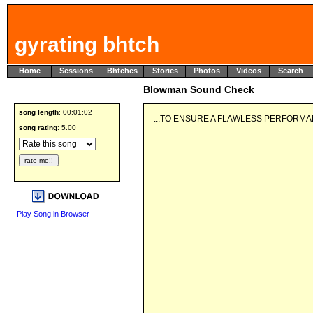
gyrating bhtch
Home
Sessions
Bhtches
Stories
Photos
Videos
Search
Blowman Sound Check
song length
: 00:01:02
...TO ENSURE A FLAWLESS PERFORMAN
song rating
: 5.00
Play Song in Browser