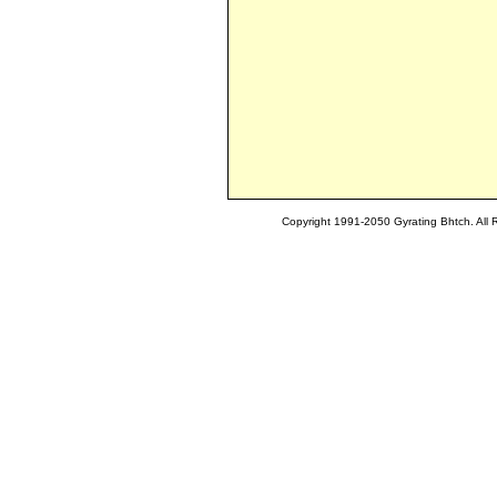
Copyright 1991-2050 Gyrating Bhtch. All 